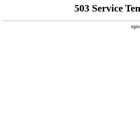
503 Service Te
ngin